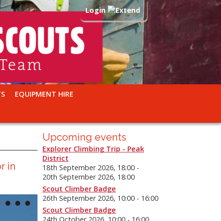
Login
TS
EQUIPMENT HIRE
Upcoming events
Explorer Climbing Trip - Peak
District
r in
18th September 2026, 18:00 -
20th September 2026, 18:00
Scout Climber Badge
26th September 2026, 10:00 - 16:00
Scout Climber Badge
24th October 2026, 10:00 - 16:00