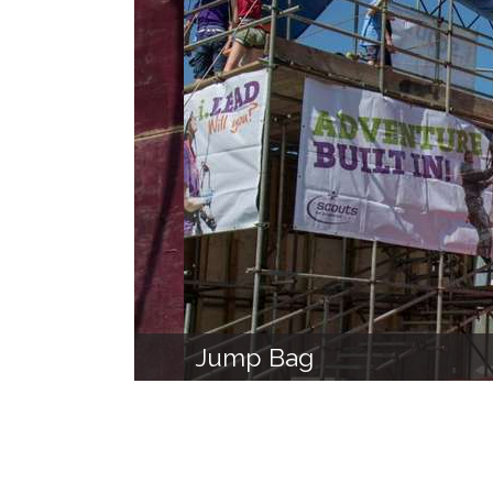
Jump Bag