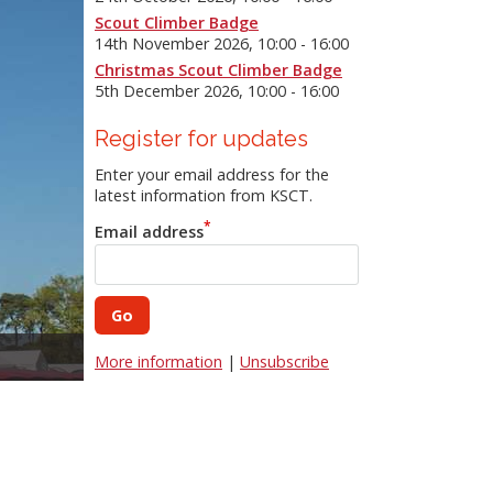
Scout Climber Badge
14th November 2026, 10:00 - 16:00
Christmas Scout Climber Badge
5th December 2026, 10:00 - 16:00
Register for updates
Enter your email address for the
latest information from KSCT.
Email address
Mobile Climbing Wall
More information
|
Unsubscribe