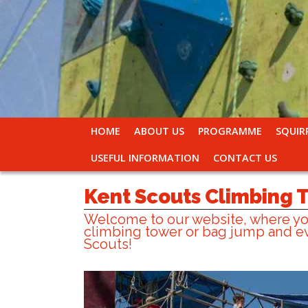
HOME
ABOUT US
PROGRAMME
SQUIR
USEFUL INFORMATION
CONTACT US
Kent Scouts Climbing
Welcome to our website, where you
climbing tower or bag jump and ev
Scouts!