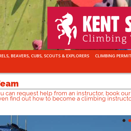
RELS, BEAVERS, CUBS, SCOUTS & EXPLORERS
CLIMBING PERMI
 Team
 can request help from an instructor, book our
en find out how to become a climbing instructo